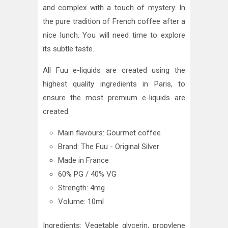
and complex with a touch of mystery. In
the pure tradition of French coffee after a
nice lunch. You will need time to explore
its subtle taste.
All Fuu e-liquids are created using the
highest quality ingredients in Paris, to
ensure the most premium e-liquids are
created.
Main flavours: Gourmet coffee
Brand: The Fuu - Original Silver
Made in France
60% PG / 40% VG
Strength: 4mg
Volume: 10ml
Ingredients: Vegetable glycerin, propylene