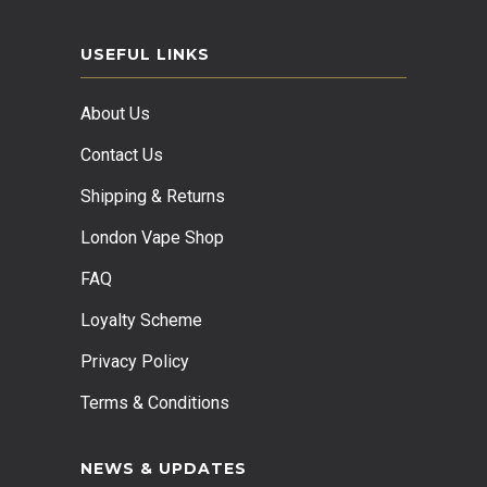
USEFUL LINKS
About Us
Contact Us
Shipping & Returns
London Vape Shop
FAQ
Loyalty Scheme
Privacy Policy
Terms & Conditions
NEWS & UPDATES