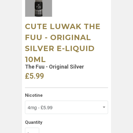
CUTE LUWAK THE
FUU - ORIGINAL
SILVER E-LIQUID
10ML
The Fuu - Original Silver
£5.99
Nicotine
Quantity