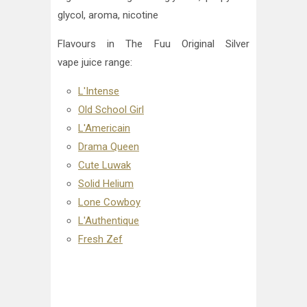
glycol, aroma, nicotine
Flavours in The Fuu Original Silver
vape juice
range:
L'Intense
Old School Girl
L'Americain
Drama Queen
Cute Luwak
Solid Helium
Lone Cowboy
L'Authentique
Fresh Zef