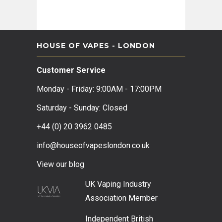
HOUSE OF VAPES - LONDON
Customer Service
Monday - Friday: 9:00AM - 17:00PM
Saturday - Sunday: Closed
+44 (0) 20 3962 0485
info@houseofvapeslondon.co.uk
View our b
log
UK Vaping Industry
Association
Member
Independent British