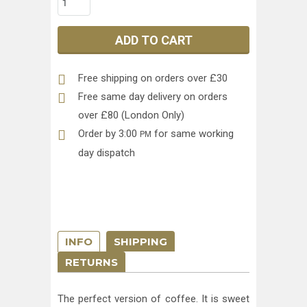
ADD TO CART
Free shipping on orders over £30
Free same day delivery on orders
over £80 (London Only)
Order by 3:00
for same working
PM
day dispatch
INFO
SHIPPING
RETURNS
The perfect version of coffee. It is sweet