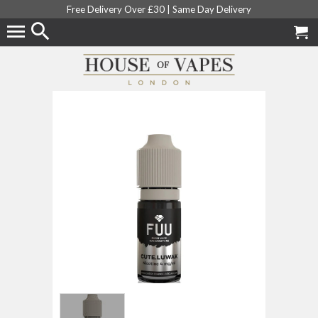
Free Delivery Over £30 |
Same Day Delivery