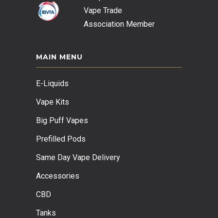
Vape Trade
Association
Member
MAIN MENU
E-Liquids
Vape Kits
Big Puff Vapes
Prefilled Pods
Same Day Vape Delivery
Accessories
CBD
Tanks