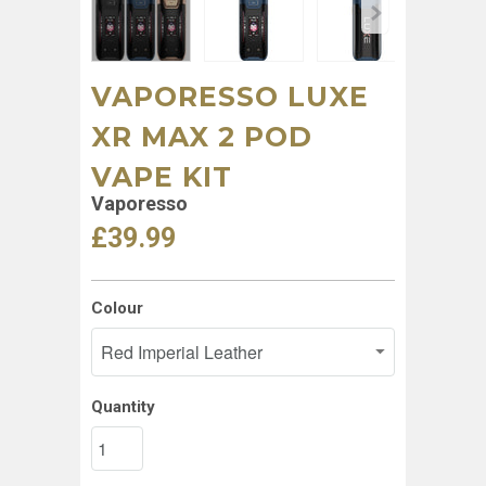
VAPORESSO LUXE
XR MAX 2 POD
VAPE KIT
Vaporesso
£39.99
Colour
Quantity