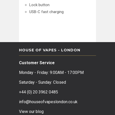
Lock button
USB-C fast charging
HOUSE OF VAPES - LONDON
Customer Service
Monday - Friday: 9:00AM - 17:00PM
Saturday - Sunday: Closed
+44 (0) 20 3962 0485
info@houseofvapeslondon.co.uk
View our b
log