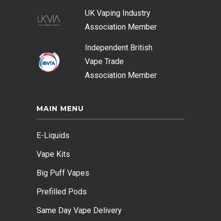
UK Vaping Industry
Association
Member
Independent British
Vape Trade
Association
Member
MAIN MENU
E-Liquids
Vape Kits
Big Puff Vapes
Prefilled Pods
Same Day Vape Delivery