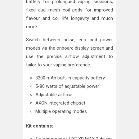
battery for prolongued vaping sessions,
fixed dual-mesh coil pods for improved
flavour and coil life longevity and much
more.
Switch between pulse, eco and power
modes via the onboard display screen and
use the precise airflow adjustment to
tailor to your vaping preference.
3200 mAh built-in capacity battery
5-80 watts of adjustable power
Adjustable airflow
AXON integrated chipset
Multiple operating modes
Kit contains: