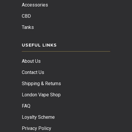
Accessories
CBD
Tanks
USEFUL LINKS
About Us
Contact Us
Shipping & Returns
London Vape Shop
FAQ
Loyalty Scheme
Privacy Policy