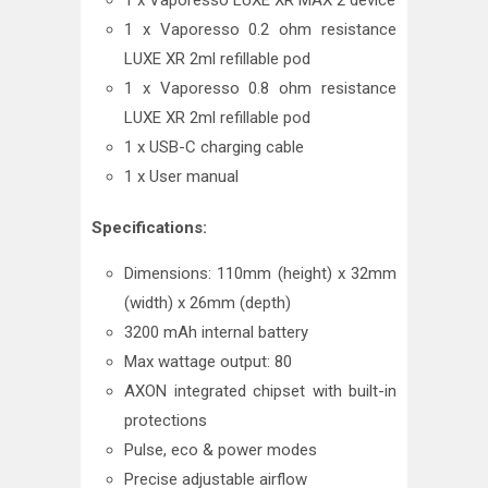
1 x Vaporesso LUXE XR MAX 2 device
1 x Vaporesso 0.2 ohm resistance
LUXE XR 2ml refillable pod
1 x Vaporesso 0.8 ohm resistance
LUXE XR 2ml refillable pod
1 x USB-C charging cable
1 x User manual
Specifications:
Dimensions: 110mm (height) x 32mm
(width) x 26mm (depth)
3200 mAh internal battery
Max wattage output: 80
AXON integrated chipset with built-in
protections
Pulse, eco & power modes
Precise adjustable airflow