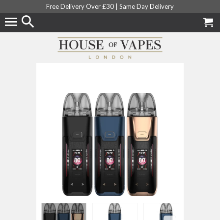
Free Delivery Over £30 |
Same Day Delivery