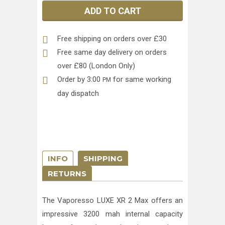
ADD TO CART
Free shipping on orders over £30
Free same day delivery on orders
over £80 (London Only)
Order by 3:00
for same working
PM
day dispatch
INFO
SHIPPING
RETURNS
The Vaporesso LUXE XR 2 Max offers an
impressive 3200 mah internal capacity