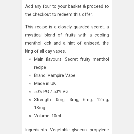
Add any four to your basket & proceed to
the checkout to redeem this offer.
This recipe is a closely guarded secret, a
mystical blend of fruits with a cooling
menthol kick and a hint of aniseed, the
king of all day vapes.
Main flavours: Secret fruity menthol
recipe
Brand: Vampire Vape
Made in UK
50% PG / 50% VG
Strength: 0mg, 3mg, 6mg, 12mg,
18mg
Volume: 10ml
Ingredients: Vegetable glycerin, propylene