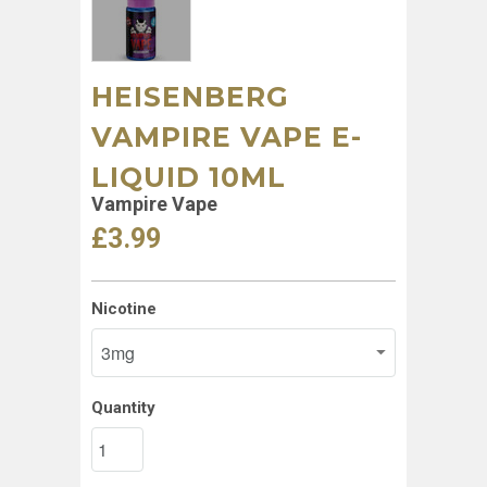
HEISENBERG
VAMPIRE VAPE E-
LIQUID 10ML
Vampire Vape
£3.99
Nicotine
Quantity