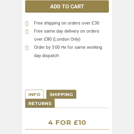
ADD TO CART
Free shipping on orders over £30
Free same day delivery on orders
over £80 (London Only)
Order by 3:00
for same working
PM
day dispatch
INFO
SHIPPING
RETURNS
4 FOR £10