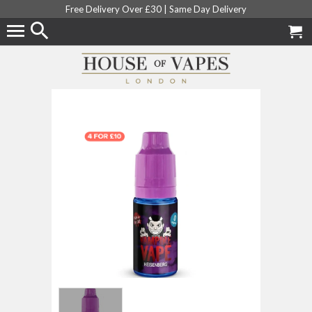
Free Delivery Over £30 |
Same Day Delivery