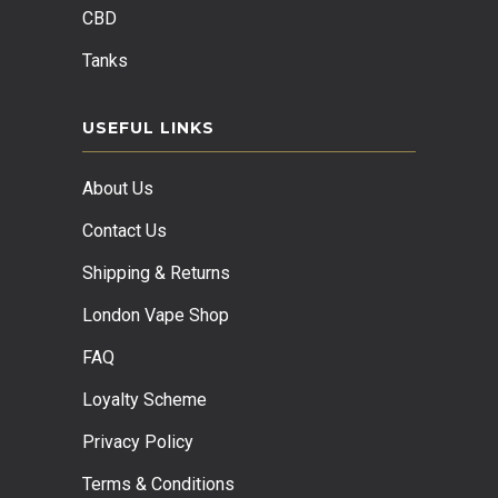
CBD
Tanks
USEFUL LINKS
About Us
Contact Us
Shipping & Returns
London Vape Shop
FAQ
Loyalty Scheme
Privacy Policy
Terms & Conditions