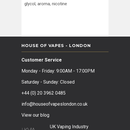
glycol, aroma, nicotine
HOUSE OF VAPES - LONDON
Customer Service
Monday - Friday: 9:00AM - 17:00PM
Saturday - Sunday: Closed
+44 (0) 20 3962 0485
info@houseofvapeslondon.co.uk
View our b
log
UK Vaping Industry