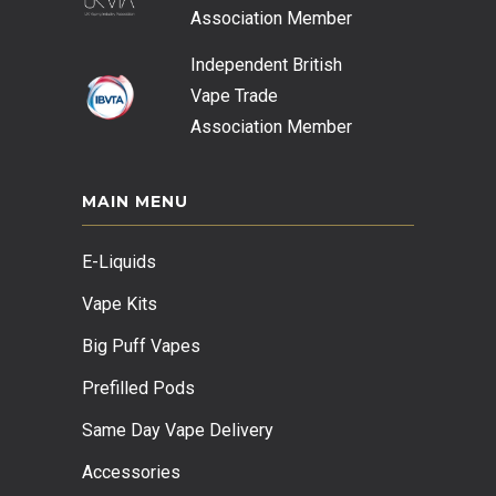
Association
Member
Independent British
Vape Trade
Association
Member
MAIN MENU
E-Liquids
Vape Kits
Big Puff Vapes
Prefilled Pods
Same Day Vape Delivery
Accessories