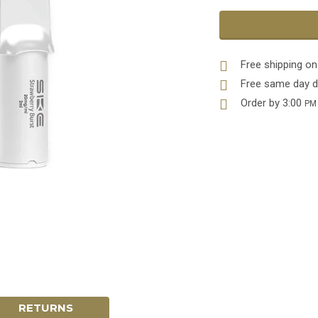
Free shipping on
Free same day d
Order by 3:00
PM
RETURNS