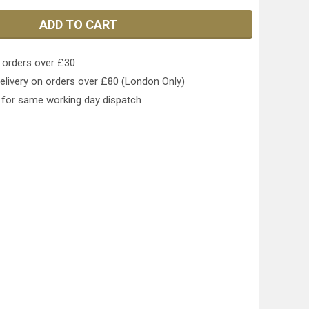
ADD TO CART
 orders over £30
elivery on orders over £80 (London Only)
for same working day dispatch