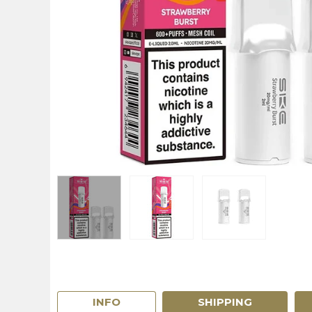
INFO
SHIPPING