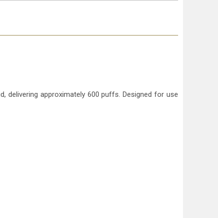
d, delivering approximately 600 puffs. Designed for use