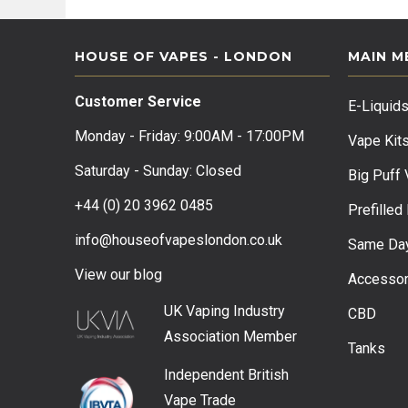
HOUSE OF VAPES - LONDON
MAIN M
Customer Service
E-Liquid
Monday - Friday: 9:00AM - 17:00PM
Vape Kit
Saturday - Sunday: Closed
Big Puff
+44 (0) 20 3962 0485
Prefilled
info@houseofvapeslondon.co.uk
Same Day
View our b
log
Accessor
UK Vaping Industry
CBD
Association
Member
Tanks
Independent British
Vape Trade