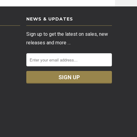
NEWS & UPDATES
Sign up to get the latest on sales, new
releases and more …