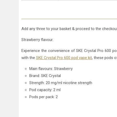
Add any three to your basket & proceed to the checkout
Strawberry flavour.
Experience the convenience of SKE Crystal Pro 600 pods
with the
SKE Crystal Pro 600 pod vape kit
, these pods o
Main flavours: Strawberry
Brand: SKE Crystal
Strength: 20 mg/ml nicotine strength
Pod capacity: 2 ml
Pods per pack: 2