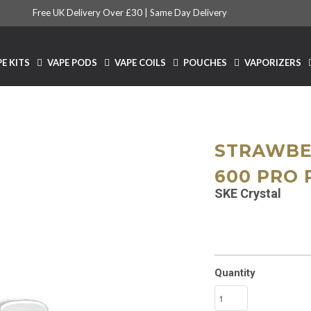
Free UK Delivery Over £30 |
Same Day Delivery
E KITS
VAPE PODS
VAPE COILS
POUCHES
VAPORIZERS
STRAWBE
600 PRO 
SKE Crystal
Quantity