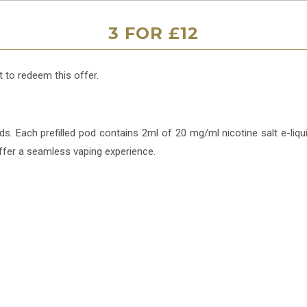
3 FOR £12
 to redeem this offer.
. Each prefilled pod contains 2ml of 20 mg/ml nicotine salt e-liqui
ffer a seamless vaping experience.