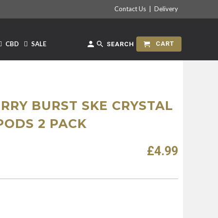
Contact Us
|
Delivery
CBD
SALE
CART
SEARCH
RRY BURST SKE CRYSTAL
PODS 2 PACK
£4.99