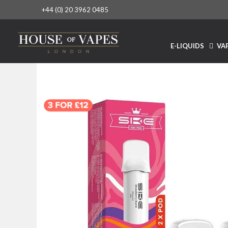
+44 (0) 20 3962 0485
E-LIQUIDS
VAP