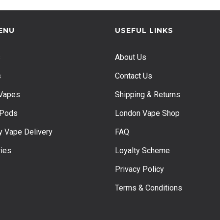
ENU
USEFUL LINKS
s
About Us
s
Contact Us
 Vapes
Shipping & Returns
 Pods
London Vape Shop
 Vape Delivery
FAQ
ies
Loyalty Scheme
Privacy Policy
Terms & Conditions