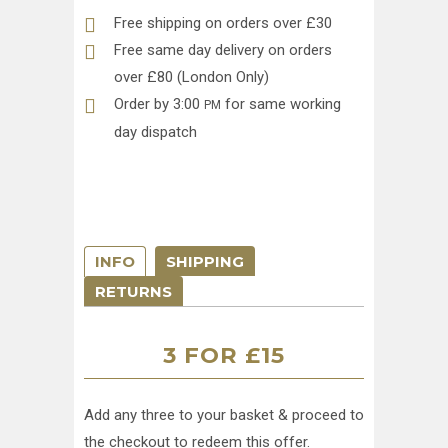
Free shipping on orders over £30
Free same day delivery on orders
over £80 (London Only)
Order by 3:00
for same working
PM
day dispatch
INFO
SHIPPING
RETURNS
3 FOR £15
Add any three to your basket & proceed to
the checkout to redeem this offer.