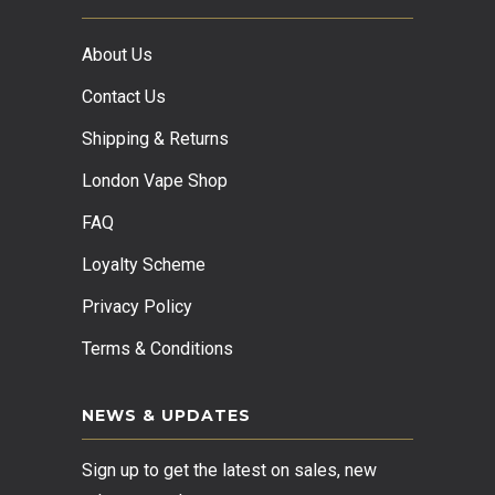
About Us
Contact Us
Shipping & Returns
London Vape Shop
FAQ
Loyalty Scheme
Privacy Policy
Terms & Conditions
NEWS & UPDATES
Sign up to get the latest on sales, new