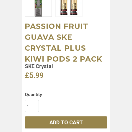
PASSION FRUIT
GUAVA SKE
CRYSTAL PLUS
KIWI PODS 2 PACK
SKE Crystal
£5.99
Quantity
ADD TO CART