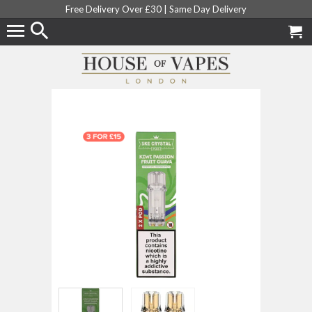
Free Delivery Over £30 |
Same Day Delivery