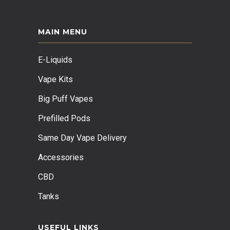
MAIN MENU
E-Liquids
Vape Kits
Big Puff Vapes
Prefilled Pods
Same Day Vape Delivery
Accessories
CBD
Tanks
USEFUL LINKS