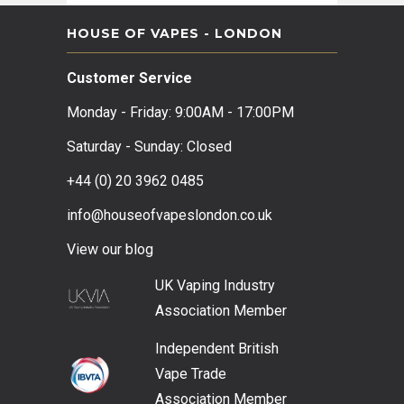
HOUSE OF VAPES - LONDON
Customer Service
Monday - Friday: 9:00AM - 17:00PM
Saturday - Sunday: Closed
+44 (0) 20 3962 0485
info@houseofvapeslondon.co.uk
View our b
log
UK Vaping Industry
Association
Member
Independent British
Vape Trade
Association
Member