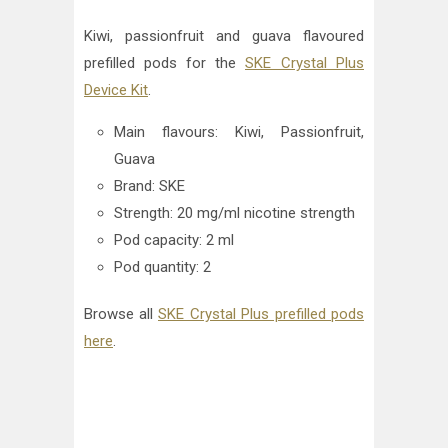
Kiwi, passionfruit and guava flavoured
prefilled pods for the
SKE Crystal Plus
Device Kit
.
Main flavours: Kiwi, Passionfruit,
Guava
Brand: SKE
Strength: 20 mg/ml nicotine strength
Pod capacity: 2 ml
Pod quantity: 2
Browse all
SKE Crystal Plus prefilled pods
here
.