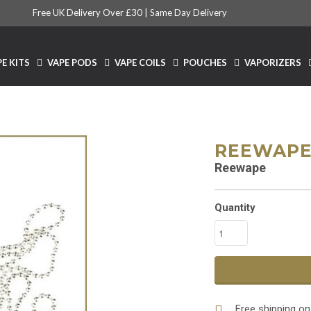
Free UK Delivery Over £30 |
Same Day Delivery
E KITS
VAPE PODS
VAPE COILS
POUCHES
VAPORIZERS
REEWAPE
Reewape
Quantity
Free shipping on