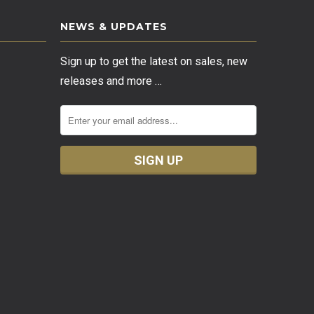
NEWS & UPDATES
Sign up to get the latest on sales, new
releases and more …