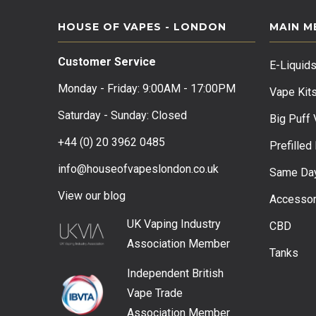
HOUSE OF VAPES - LONDON
MAIN M
Customer Service
E-Liquid
Monday - Friday: 9:00AM - 17:00PM
Vape Kit
Saturday - Sunday: Closed
Big Puff
+44 (0) 20 3962 0485
Prefilled
info@houseofvapeslondon.co.uk
Same Day
View our b
log
Accessor
UK Vaping Industry
CBD
Association
Member
Tanks
Independent British
Vape Trade
Association
Member