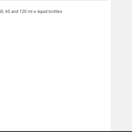
0, 60 and 120 ml e-liquid bottles.