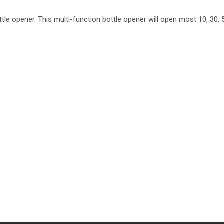
le opener. This multi-function bottle opener will open most 10, 30, 5