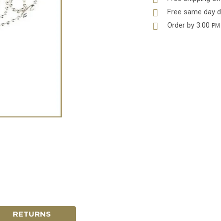
Free same day d
Order by 3:00
PM
RETURNS