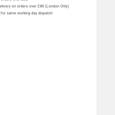
elivery on orders over £80 (London Only)
for same working day dispatch