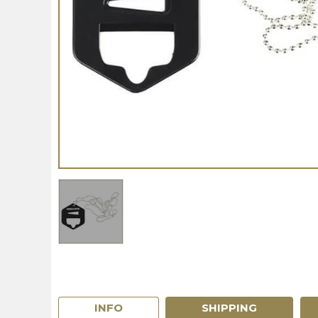
INFO
SHIPPING