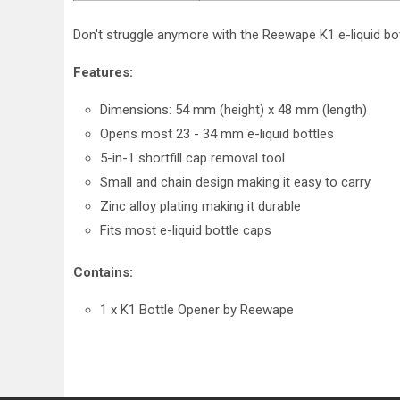
Don't struggle anymore with the Reewape K1 e-liquid bott
Features:
Dimensions: 54 mm (height) x 48 mm (length)
Opens most 23 - 34 mm e-liquid bottles
5-in-1 shortfill cap removal tool
Small and chain design making it easy to carry
Zinc alloy plating making it durable
Fits most e-liquid bottle caps
Contains:
1 x K1 Bottle Opener by Reewape