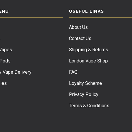
ENU
USEFUL LINKS
s
About Us
s
Contact Us
 Vapes
Shipping & Returns
 Pods
London Vape Shop
 Vape Delivery
FAQ
ies
Loyalty Scheme
Privacy Policy
Terms & Conditions