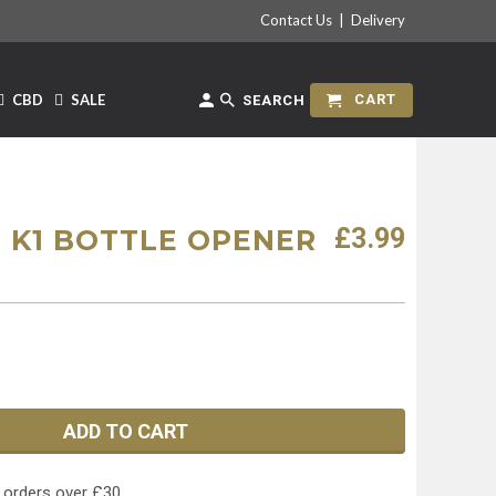
Contact Us
|
Delivery
CBD
SALE
CART
SEARCH
£3.99
 K1 BOTTLE OPENER
ADD TO CART
 orders over £30