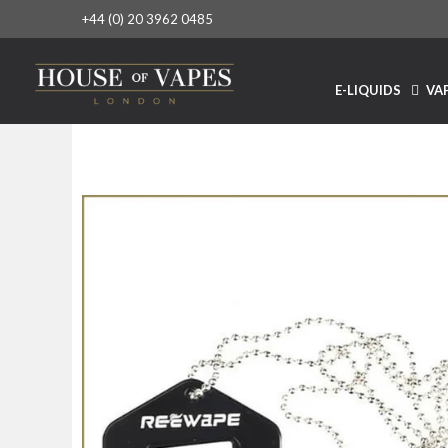
+44 (0) 20 3962 0485
E-LIQUIDS
VAP